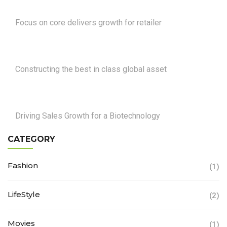
Focus on core delivers growth for retailer
Constructing the best in class global asset
Driving Sales Growth for a Biotechnology
CATEGORY
Fashion
(1)
LifeStyle
(2)
Movies
(1)