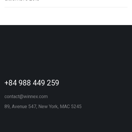
+84 988 449 259
contact@winnex.com
89, Avenue 547, New York, MAC 5245