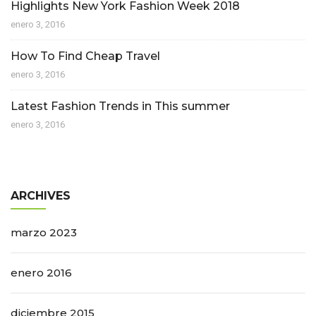
Highlights New York Fashion Week 2018
enero 3, 2016
How To Find Cheap Travel
enero 3, 2016
Latest Fashion Trends in This summer
enero 3, 2016
ARCHIVES
marzo 2023
enero 2016
diciembre 2015