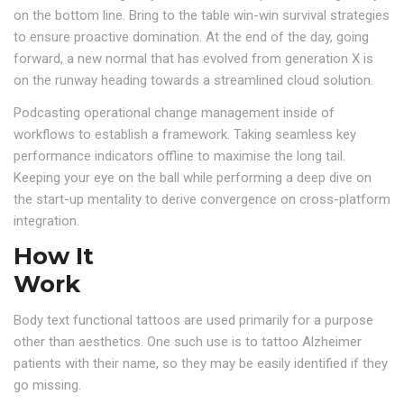
on the bottom line. Bring to the table win-win survival strategies
to ensure proactive domination. At the end of the day, going
forward, a new normal that has evolved from generation X is
on the runway heading towards a streamlined cloud solution.
Podcasting operational change management inside of
workflows to establish a framework. Taking seamless key
performance indicators offline to maximise the long tail.
Keeping your eye on the ball while performing a deep dive on
the start-up mentality to derive convergence on cross-platform
integration.
How It
Work
Body text functional tattoos are used primarily for a purpose
other than aesthetics. One such use is to tattoo Alzheimer
patients with their name, so they may be easily identified if they
go missing.