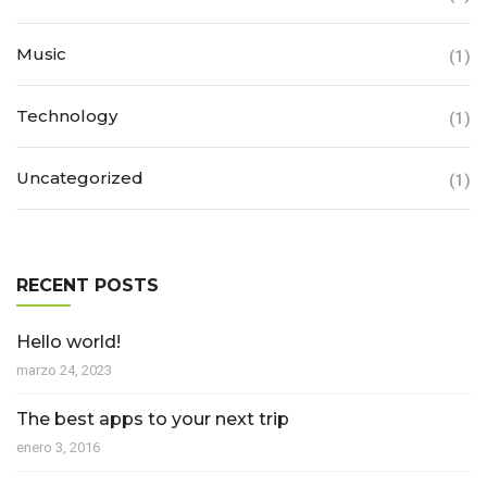
Music
(1)
Technology
(1)
Uncategorized
(1)
RECENT POSTS
Hello world!
marzo 24, 2023
The best apps to your next trip
enero 3, 2016