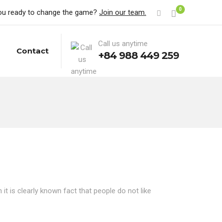
0
ou ready to change the game?
Join our team.
Call us anytime
Contact
+84 988 449 259
t is clearly known fact that people do not like