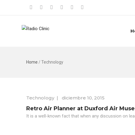
H
Home
/
Technology
Technology
|
diciembre 10, 2015
Retro Air Planner at Duxford Air Mus
It is a well-known fact that when any discussion on lea