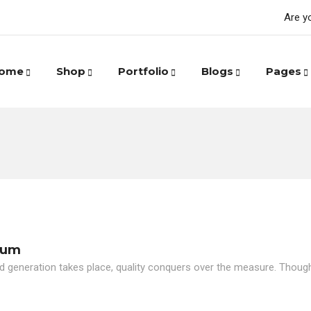
Are y
ome
Shop
Portfolio
Blogs
Pages
eum
d generation takes place, quality conquers over the measure. Though i