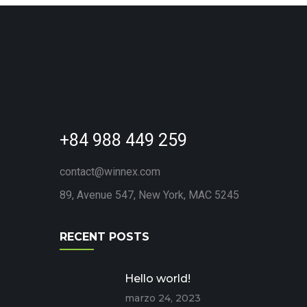
+84 988 449 259
contact@winnex.com
89, Avenue 547, New York, MAC 5245
RECENT POSTS
Hello world!
marzo 24, 2023