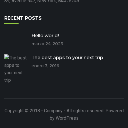
89, Avenue 547, New York, MAC 5245
RECENT POSTS
Hello world!
marzo 24, 2023
The best apps to your next trip
enero 3, 2016
Copyright © 2018 - Company - All rights reserved. Powered
by WordPress