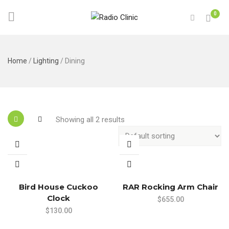
0
Home
/
Lighting
/ Dining
Showing all 2 results
Bird House Cuckoo
RAR Rocking Arm Chair
Clock
$
655.00
$
130.00