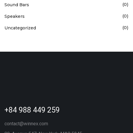
(0)
Sound Bars
(0)
Speakers
(0)
Uncategorized
+84 988 449 259
contact@winnex.com