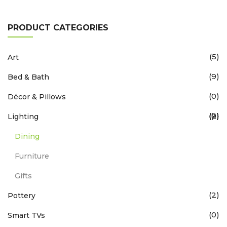
PRODUCT CATEGORIES
(5)
Art
(9)
Bed & Bath
(0)
Décor & Pillows
(9)
(2)
(2)
(1)
Lighting
Dining
Furniture
Gifts
(2)
Pottery
(0)
Smart TVs