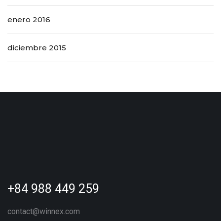
enero 2016
diciembre 2015
+84 988 449 259
contact@winnex.com