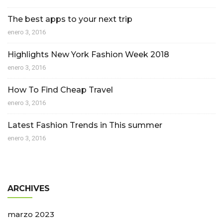
The best apps to your next trip
enero 3, 2016
Highlights New York Fashion Week 2018
enero 3, 2016
How To Find Cheap Travel
enero 3, 2016
Latest Fashion Trends in This summer
enero 3, 2016
ARCHIVES
marzo 2023