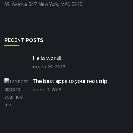
89, Avenue 547, New York, MAC 5245
RECENT POSTS
Hello world!
marzo 24, 2023
The best apps to your next trip
enero 3, 2016