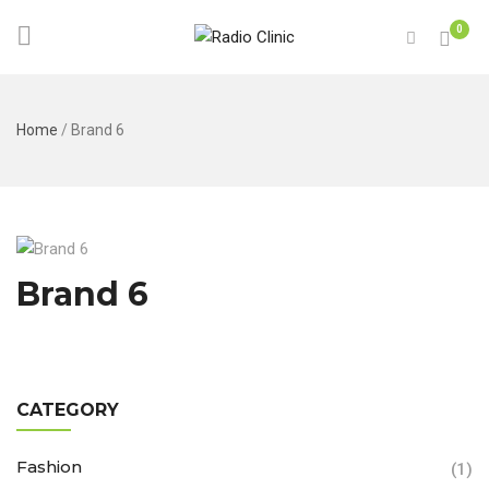
0
Home
/
Brand 6
Brand 6
CATEGORY
Fashion
(1)