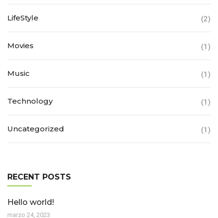
LifeStyle
(2)
Movies
(1)
Music
(1)
Technology
(1)
Uncategorized
(1)
RECENT POSTS
Hello world!
marzo 24, 2023